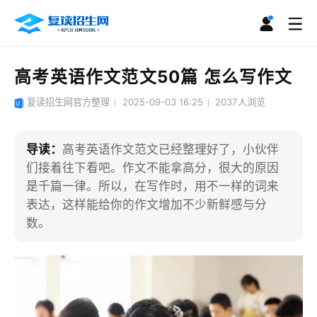
高考英语作文范文50篇 怎么写作文
复读招生网官方整理
2025-09-03 16:25
2037
人浏览
导读：
高考英语作文范文已经整理好了，小伙伴
们接着往下看吧。作文不能拿高分，很大的原因
是千篇一律。所以，在写作时，用不一样的词来
表达，这样能给你的作文增加不少新鲜感与分
数。