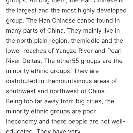
groups. Among them, the Han Chinese is
the largest and the most highly developed
group. The Han Chinese canbe found in
many parts of China. They mainly live in
the north plain region, themiddle and the
lower reaches of Yangze River and Pearl
River Deltas. The other55 groups are the
minority ethnic groups. They are
distributed in themountainous areas of
southwest and northwest of China.
Being too far away from big cities, the
minority ethnic groups are poor
ineconomy and there people are not well-
educated. They have very