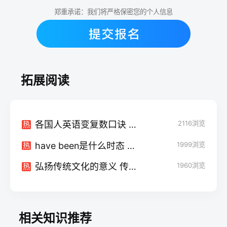
郑重承诺：我们将严格保密您的个人信息
拓展阅读
各国人英语变复数口诀 怎么变化的
2116
浏览
热
have been是什么时态 后面接什么
1999
浏览
热
弘扬传统文化的意义 传统文化内容有哪些
1960
浏览
热
相关知识推荐