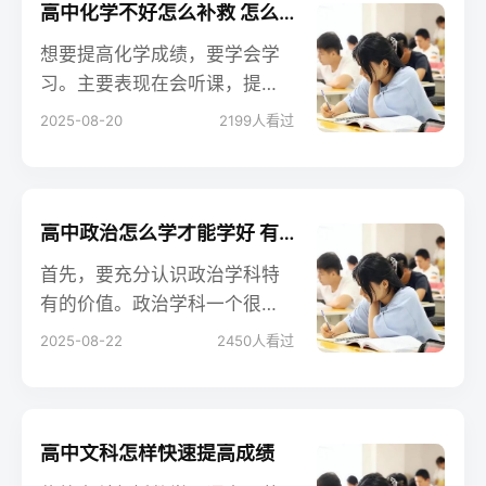
高中化学不好怎么补救 怎么提分快
想要提高化学成绩，要学会学
习。主要表现在会听课，提前
预习新课，错题要及时改正并
2025-08-20
2199
人看过
总结，平时做题复习要注意查
缺补漏，学习要有目的性，不
能每天盲目的跟着老师的节奏
走，要知道自己哪里学会了，
高中政治怎么学才能学好 有哪些方法
哪里还存在疑问，然后及时补
首先，要充分认识政治学科特
救。
有的价值。政治学科一个很重
要的价值体现在，它是人们认
2025-08-22
2450
人看过
识世界、认识生活的思维方
法，是思维的工具。这是其他
课程不可替代的。
高中文科怎样快速提高成绩