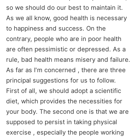
so we should do our best to maintain it.
As we all know, good health is necessary
to happiness and success. On the
contrary, people who are in poor health
are often pessimistic or depressed. As a
rule, bad health means misery and failure.
As far as I'm concerned , there are three
principal suggestions for us to follow.
First of all, we should adopt a scientific
diet, which provides the necessities for
your body. The second one is that we are
supposed to persist in taking physical
exercise , especially the people working