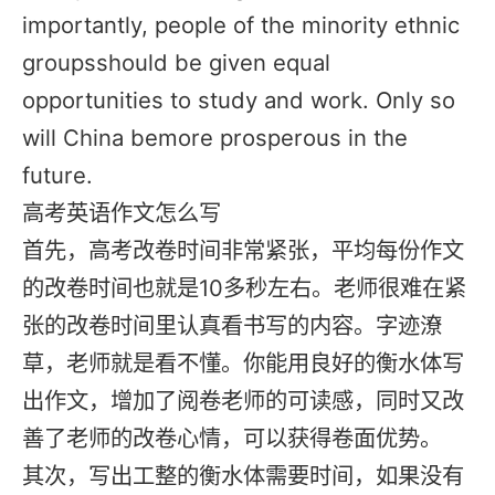
importantly, people of the minority ethnic
groupsshould be given equal
opportunities to study and work. Only so
will China bemore prosperous in the
future.
高考英语作文怎么写
首先，高考改卷时间非常紧张，平均每份作文
的改卷时间也就是10多秒左右。老师很难在紧
张的改卷时间里认真看书写的内容。字迹潦
草，老师就是看不懂。你能用良好的衡水体写
出作文，增加了阅卷老师的可读感，同时又改
善了老师的改卷心情，可以获得卷面优势。
其次，写出工整的衡水体需要时间，如果没有