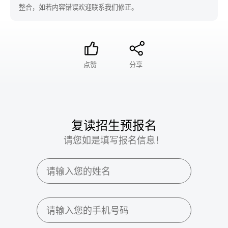
整合，如若内容错误欢迎联系我们修正。
点赞
分享
复读招生预报名
请您如是填写报名信息！