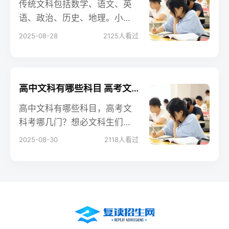
传统文科包括数学、语文、英
语、政治、历史、地理。小编
今天给大家带来关于高中文科
2025-08-28
2125
人看过
怎样快速提高成绩的相关内
容，来看一下！
高中文科有哪些科目 高考文科考哪几门
高中文科有哪些科目，高考文
科考哪几门？想必文科生们对
高考还不太了解，不知道高考
2025-08-30
2118
人看过
究竟怎么考，是不是现在学的
所有科目都考，还是只考其中
一部分。下面具体说说高考考
哪几科、怎么考，让大家更有
针对性地学习。