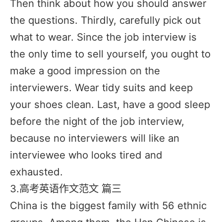
Then think about how you should answer
the questions. Thirdly, carefully pick out
what to wear. Since the job interview is
the only time to sell yourself, you ought to
make a good impression on the
interviewers. Wear tidy suits and keep
your shoes clean. Last, have a good sleep
before the night of the job interview,
because no interviewers will like an
interviewee who looks tired and
exhausted.
3.高考英语作文范文 篇三
China is the biggest family with 56 ethnic