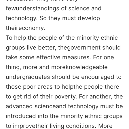
fewunderstandings of science and
technology. So they must develop
theireconomy.
To help the people of the minority ethnic
groups live better, thegovernment should
take some effective measures. For one
thing, more and moreknowledgeable
undergraduates should be encouraged to
those poor areas to helpthe people there
to get rid of their poverty. For another, the
advanced scienceand technology must be
introduced into the minority ethnic groups
to improvetheir living conditions. More