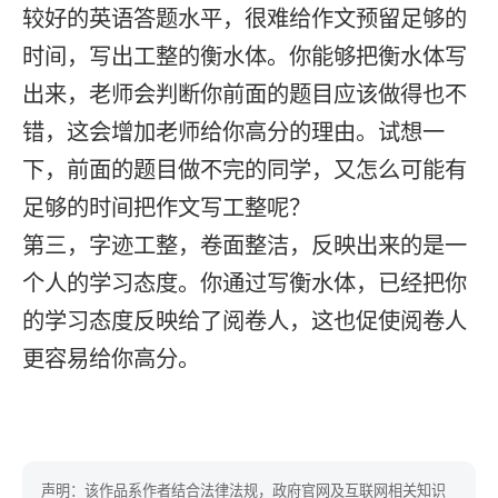
较好的英语答题水平，很难给作文预留足够的
时间，写出工整的衡水体。你能够把衡水体写
出来，老师会判断你前面的题目应该做得也不
错，这会增加老师给你高分的理由。试想一
下，前面的题目做不完的同学，又怎么可能有
足够的时间把作文写工整呢？
第三，字迹工整，卷面整洁，反映出来的是一
个人的学习态度。你通过写衡水体，已经把你
的学习态度反映给了阅卷人，这也促使阅卷人
更容易给你高分。
声明：该作品系作者结合法律法规，政府官网及互联网相关知识