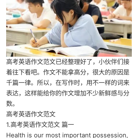
高考英语作文范文已经整理好了，小伙伴们接
着往下看吧。作文不能拿高分，很大的原因是
千篇一律。所以，在写作时，用不一样的词来
表达，这样能给你的作文增加不少新鲜感与分
数。
高考英语作文范文
1.高考英语作文范文 篇一
Health is our most important possession,