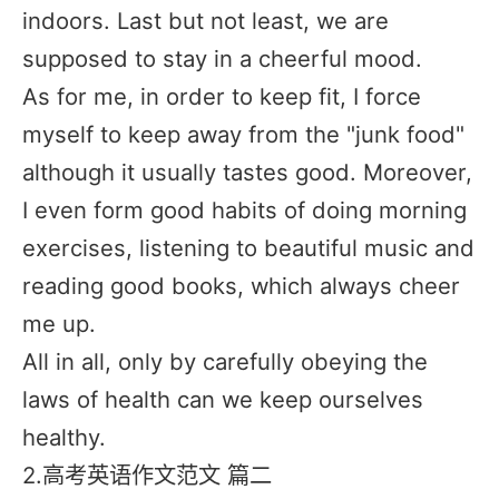
indoors. Last but not least, we are
supposed to stay in a cheerful mood.
As for me, in order to keep fit, I force
myself to keep away from the "junk food"
although it usually tastes good. Moreover,
I even form good habits of doing morning
exercises, listening to beautiful music and
reading good books, which always cheer
me up.
All in all, only by carefully obeying the
laws of health can we keep ourselves
healthy.
2.高考英语作文范文 篇二