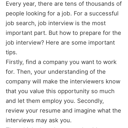
Every year, there are tens of thousands of
people looking for a job. For a successful
job search, job interview is the most
important part. But how to prepare for the
job interview? Here are some important
tips.
Firstly, find a company you want to work
for. Then, your understanding of the
company will make the interviewers know
that you value this opportunity so much
and let them employ you. Secondly,
review your resume and imagine what the
interviews may ask you.