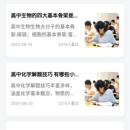
高中生物的四大基本骨架是什么 相关知识整理
高中生物生物大分子的基本骨
架:碳链；细胞的基本骨架:蛋白
纤维；生物膜的基本骨架:磷脂
2025-08-19
2074
人看过
双分子层；DNA分子的双螺旋
结构是以外部的脱氧核糖和磷
酸基团交替连接而成的基本骨
架。以下是小编整理的内容，
高中化学解题技巧 有哪些小窍门
大家可以参考。
高中化学解题技巧丰富多样，
涵盖化学基本概念、物质的
量、守恒法、估算法、差量法
2025-08-20
2275
人看过
等多方面，能帮助学生准确高
效解题。